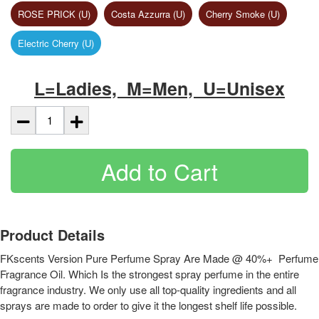
ROSE PRICK (U)
Costa Azzurra (U)
Cherry Smoke (U)
Electric Cherry (U)
L=Ladies, M=Men, U=Unisex
Add to Cart
Product Details
FKscents Version Pure Perfume Spray Are Made @ 40%+ Perfume
Fragrance Oil. Which Is the strongest spray perfume in the entire
fragrance industry. We only use all top-quality ingredients and all
sprays are made to order to give it the longest shelf life possible.