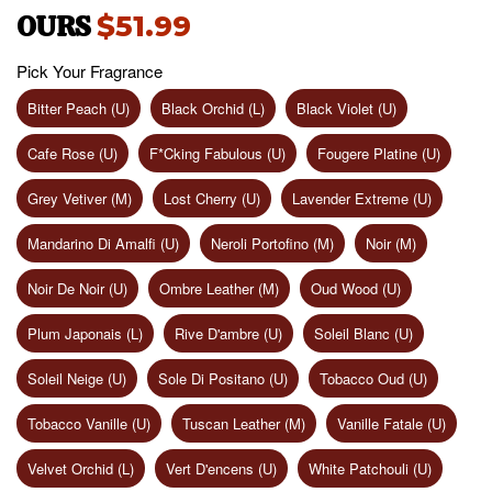
OURS
$51.99
Pick Your Fragrance
Bitter Peach (U)
Black Orchid (L)
Black Violet (U)
Cafe Rose (U)
F*Cking Fabulous (U)
Fougere Platine (U)
Grey Vetiver (M)
Lost Cherry (U)
Lavender Extreme (U)
Mandarino Di Amalfi (U)
Neroli Portofino (M)
Noir (M)
Noir De Noir (U)
Ombre Leather (M)
Oud Wood (U)
Plum Japonais (L)
Rive D'ambre (U)
Soleil Blanc (U)
Soleil Neige (U)
Sole Di Positano (U)
Tobacco Oud (U)
Tobacco Vanille (U)
Tuscan Leather (M)
Vanille Fatale (U)
Velvet Orchid (L)
Vert D'encens (U)
White Patchouli (U)