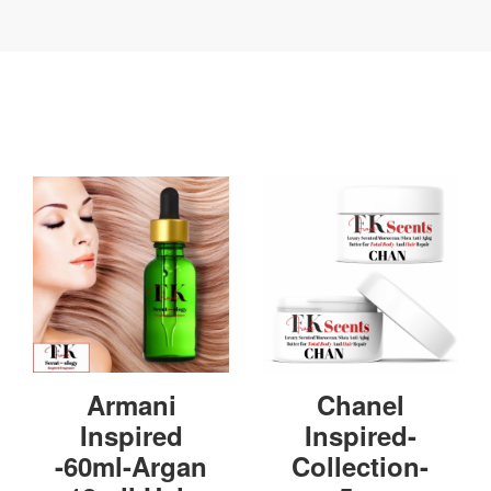
Armani
Chanel
Inspired
Inspired-
-60ml-Argan
Collection-