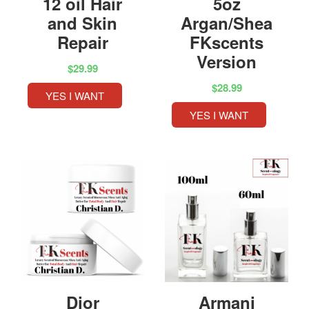
12 oil Hair
5oz
and Skin
Argan/Shea
Repair
FKscents
Version
$29.99
$28.99
YES I WANT
YES I WANT
Dior
Armani