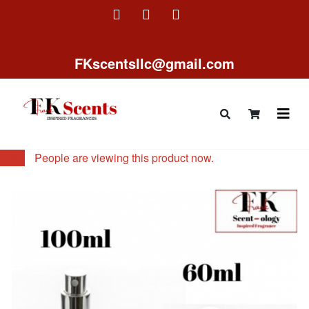
FKscentsllc@gmail.com
14
People are viewing this product now.