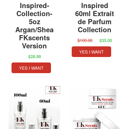
Inspired-
Inspired
Collection-
60ml Extrait
5oz
de Parfum
Argan/Shea
Collection
FKscents
$100.00
$35.00
Version
YES I WANT
$28.99
YES I WANT