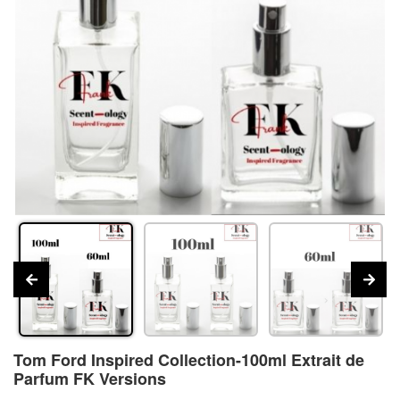
Tom Ford Inspired Collection-100ml Extrait de
Parfum FK Versions