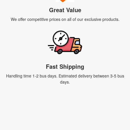
Great Value
We offer competitive prices on all of our exclusive products.
Fast Shipping
Handling time 1-2 bus days. Estimated delivery between 3-5 bus
days.