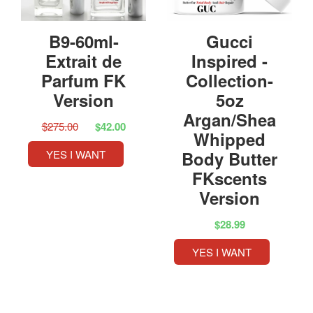
B9-60ml-
Gucci
Extrait de
Inspired -
Parfum FK
Collection-
Version
5oz
Argan/Shea
$275.00
$42.00
Whipped
YES I WANT
Body Butter
FKscents
Version
$28.99
YES I WANT