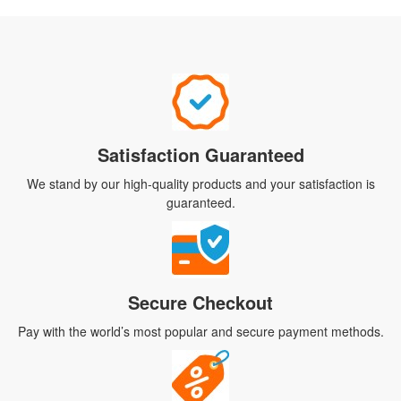
Satisfaction Guaranteed
We stand by our high-quality products and your satisfaction is
guaranteed.
Secure Checkout
Pay with the world’s most popular and secure payment methods.