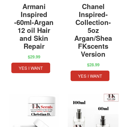
Armani
Chanel
Inspired
Inspired-
-60ml-Argan
Collection-
12 oil Hair
5oz
and Skin
Argan/Shea
Repair
FKscents
Version
$29.99
$28.99
YES I WANT
YES I WANT