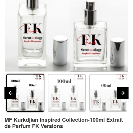
MF Kurkdjian Inspired Collection-100ml Extrait
de Parfum FK Versions