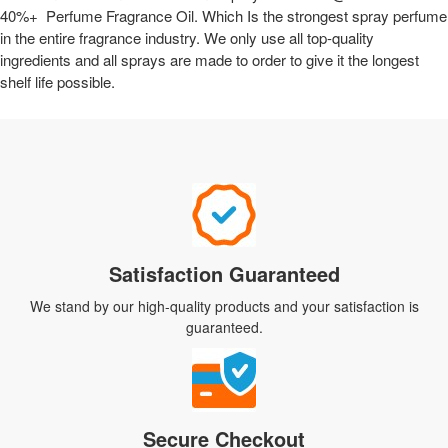
40%+ Perfume Fragrance Oil. Which Is the strongest spray perfume
in the entire fragrance industry. We only use all top-quality
ingredients and all sprays are made to order to give it the longest
shelf life possible.
Satisfaction Guaranteed
We stand by our high-quality products and your satisfaction is
guaranteed.
Secure Checkout