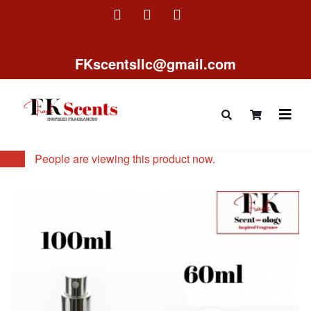
FKscentsllc@gmail.com
11
People are viewing this product now.