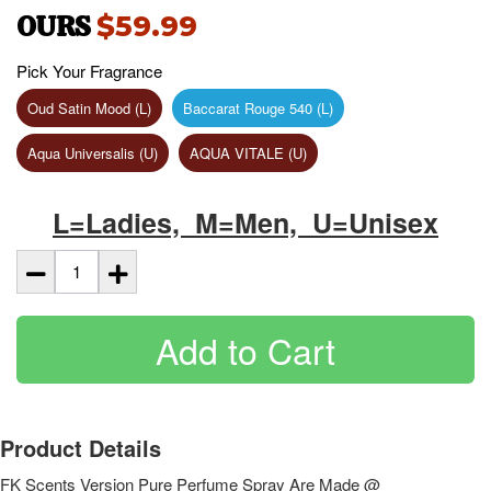
OURS
$59.99
Pick Your Fragrance
Oud Satin Mood (L)
Baccarat Rouge 540 (L)
Aqua Universalis (U)
AQUA VITALE (U)
L=Ladies, M=Men, U=Unisex
Add to Cart
Product Details
FK Scents Version Pure Perfume Spray Are Made @