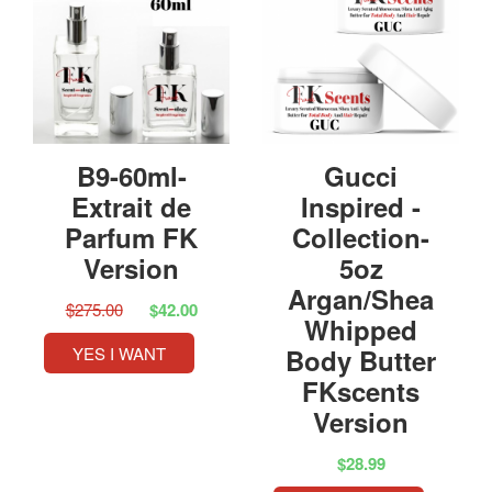
B9-60ml-
Gucci
Extrait de
Inspired -
Parfum FK
Collection-
Version
5oz
Argan/Shea
$275.00
$42.00
Whipped
YES I WANT
Body Butter
FKscents
Version
$28.99