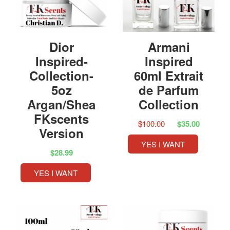
Dior
Armani
Inspired-
Inspired
Collection-
60ml Extrait
5oz
de Parfum
Argan/Shea
Collection
FKscents
$100.00
$35.00
Version
YES I WANT
$28.99
YES I WANT