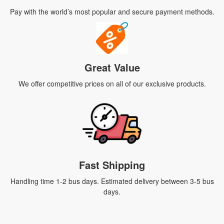
Pay with the world’s most popular and secure payment methods.
Great Value
We offer competitive prices on all of our exclusive products.
Fast Shipping
Handling time 1-2 bus days. Estimated delivery between 3-5 bus
days.