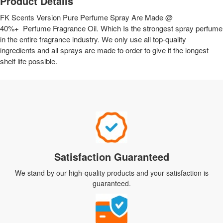
Product Details
FK Scents Version Pure Perfume Spray Are Made @
40%+ Perfume Fragrance Oil. Which Is the strongest spray perfume
in the entire fragrance industry. We only use all top-quality
ingredients and all sprays are made to order to give it the longest
shelf life possible.
Satisfaction Guaranteed
We stand by our high-quality products and your satisfaction is
guaranteed.