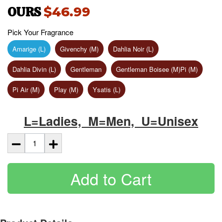
OURS
$46.99
Pick Your Fragrance
Amarige (L)
Givenchy (M)
Dahlia Noir (L)
Dahlia Divin (L)
Gentleman
Gentleman Boisee (M)Pi (M)
Pi Air (M)
Play (M)
Ysatis (L)
L=Ladies, M=Men, U=Unisex
Add to Cart