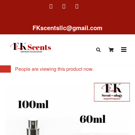
FKscentsllc@gmail.com
11
People are viewing this product now.