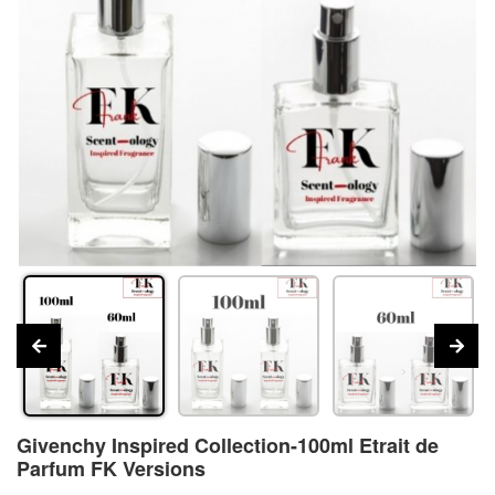
Givenchy Inspired Collection-100ml Etrait de
Parfum FK Versions