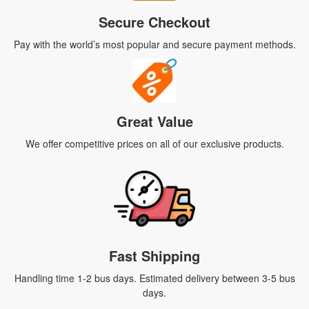
Secure Checkout
Pay with the world’s most popular and secure payment methods.
Great Value
We offer competitive prices on all of our exclusive products.
Fast Shipping
Handling time 1-2 bus days. Estimated delivery between 3-5 bus
days.