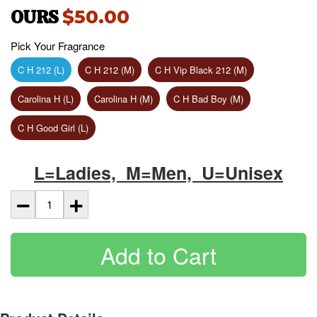
OURS
$50.00
Pick Your Fragrance
C H 212 (L)
C H 212 (M)
C H Vip Black 212 (M)
Carolina H (L)
Carolina H (M)
C H Bad Boy (M)
C H Good Girl (L)
L=Ladies, M=Men, U=Unisex
Add to Cart