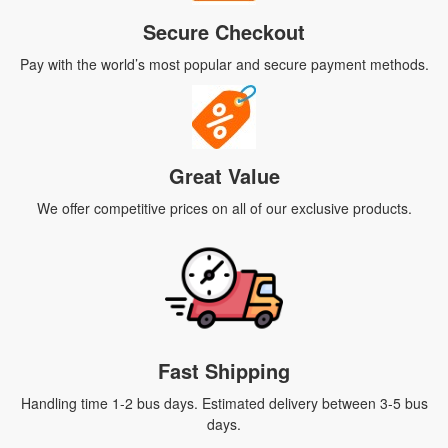
Secure Checkout
Pay with the world’s most popular and secure payment methods.
Great Value
We offer competitive prices on all of our exclusive products.
Fast Shipping
Handling time 1-2 bus days. Estimated delivery between 3-5 bus
days.