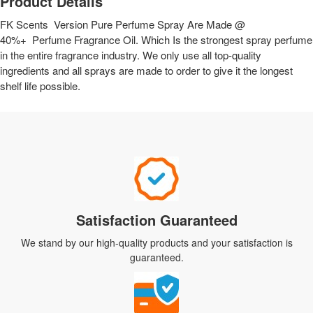
Product Details
FK Scents Version Pure Perfume Spray Are Made @
40%+ Perfume Fragrance Oil. Which Is the strongest spray perfume
in the entire fragrance industry. We only use all top-quality
ingredients and all sprays are made to order to give it the longest
shelf life possible.
Satisfaction Guaranteed
We stand by our high-quality products and your satisfaction is
guaranteed.