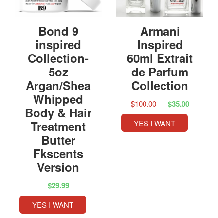
Bond 9
Armani
inspired
Inspired
Collection-
60ml Extrait
5oz
de Parfum
Argan/Shea
Collection
Whipped
$100.00
$35.00
Body & Hair
Treatment
YES I WANT
Butter
Fkscents
Version
$29.99
YES I WANT