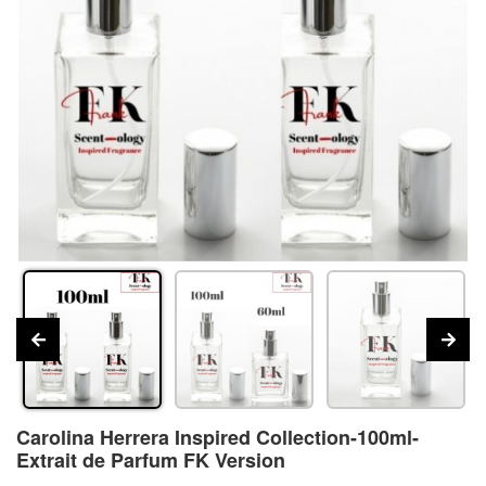
Carolina Herrera Inspired Collection-100ml-
Extrait de Parfum FK Version