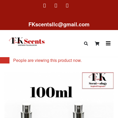
FKscentsllc@gmail.com
12
People are viewing this product now.