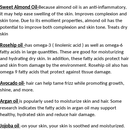
Sweet Almond Oil-
Because almond oil is an anti-inflammatory, 
it may help ease swelling of the skin. Improves complexion and 
skin tone. Due to its emollient properties, almond oil has the 
potential to improve both complexion and skin tone. Treats dry 
skin
Rosehip oil -
has omega-3 ( linolenic acid ) as well as omega-6 
fatty acids in large quantities. These are good for moisturizing 
and hydrating dry skin. In addition, these fatty acids protect hair 
and skin from damage by the environment. Rosehip oil also has 
omega 9 fatty acids that protect against tissue damage.
Avocado oil-
 hair can help tame frizz while promoting growth, 
shine, and more.
Argan oil 
is popularly used to moisturize skin and hair. Some 
research indicates the fatty acids in argan oil may support 
healthy, hydrated skin and reduce hair damage.
Jojoba oil 
-on your skin, your skin is soothed and moisturized. 