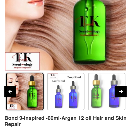
Bond 9-Inspired -60ml-Argan 12 oil Hair and Skin
Repair