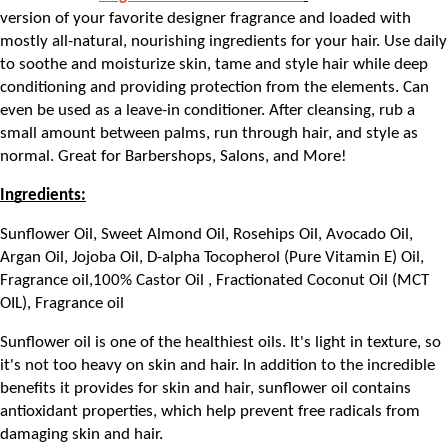
version of your favorite designer fragrance and loaded with 
mostly all-natural, nourishing ingredients for your hair. Use daily 
to soothe and moisturize skin, tame and style hair while deep 
conditioning and providing protection from the elements. Can 
even be used as a leave-in conditioner. After cleansing, rub a 
small amount between palms, run through hair, and style as 
normal. Great for Barbershops, Salons, and More!
Ingredients:
Sunflower Oil, Sweet Almond Oil, Rosehips Oil, Avocado Oil, 
Argan Oil, Jojoba Oil, D-alpha Tocopherol (Pure Vitamin E) Oil, 
Fragrance oil,100% Castor Oil , Fractionated Coconut Oil (MCT 
OIL), Fragrance oil
Sunflower oil is one of the healthiest oils. It's light in texture, so 
it's not too heavy on skin and hair. In addition to the incredible 
benefits it provides for skin and hair, sunflower oil contains 
antioxidant properties, which help prevent free radicals from 
damaging skin and hair.