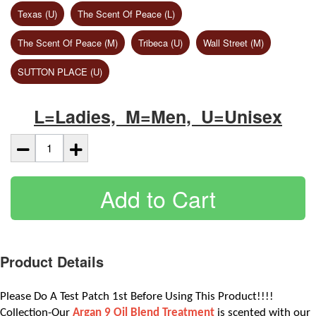
Texas (U)
The Scent Of Peace (L)
The Scent Of Peace (M)
Tribeca (U)
Wall Street (M)
SUTTON PLACE (U)
L=Ladies, M=Men, U=Unisex
Add to Cart
Product Details
Please Do A Test Patch 1st Before Using This Product!!!! 
Collection-Our
 Argan 9 Oil Blend Treatment
is scented with our 