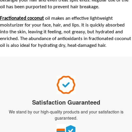
detangle your hair and even treat split ends. Regular use of the 
oil has been purported to prevent hair breakage.
Fractionated coconut
 oil makes an effective lightweight 
moisturizer for your face, hair, and lips. It is quickly absorbed 
into the skin, leaving it feeling, not greasy, but hydrated and 
enriched. The abundance of antioxidants in fractionated coconut 
oil is also ideal for hydrating dry, heat-damaged hair.
Satisfaction Guaranteed
We stand by our high-quality products and your satisfaction is
guaranteed.