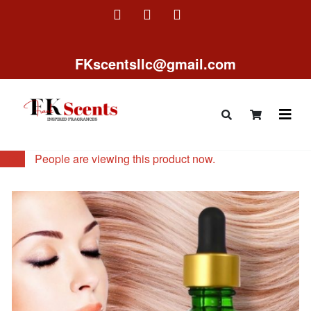
FKscentsllc@gmail.com
13
People are viewing this product now.