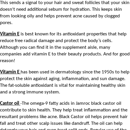
This sends a signal to your hair and sweat follicles that your skin 
doesn't need additional sebum for hydration. This keeps skin 
from looking oily and helps prevent acne caused by clogged 
pores.
Vitamin E
 is best known for its antioxidant properties that help 
reduce free radical damage and protect the body’s cells. 
Although you can find it in the supplement aisle, many 
companies add vitamin E to their beauty products. And for good 
reason! 
Vitamin E 
has been used in dermatology since the 1950s to help 
protect the skin against aging, inflammation, and sun damage. 
The fat-soluble antioxidant is vital for maintaining healthy skin 
and a strong immune system.
Castor oil 
-The omega-9 fatty acids in Jamroc black castor oil 
contribute to skin health. They help treat inflammation and the 
resultant problems like acne. Black Castor oil helps prevent hair 
fall and treat other scalp issues like dandruff. The oil can help 