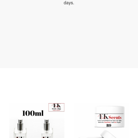
days.