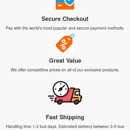
Secure Checkout
Pay with the world’s most popular and secure payment methods.
Great Value
We offer competitive prices on all of our exclusive products.
Fast Shipping
Handling time 1-2 bus days. Estimated delivery between 3-5 bus