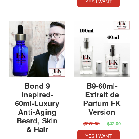
YES I WANT
Bond 9
B9-60ml-
Inspired-
Extrait de
60ml-Luxury
Parfum FK
Anti-Aging
Version
Beard, Skin
$275.00
$42.00
& Hair
YES I WANT