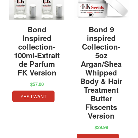
Bond
Bond 9
Inspired
inspired
collection-
Collection-
100ml-Extrait
5oz
de Parfum
Argan/Shea
FK Version
Whipped
Body & Hair
$57.00
Treatment
YES I WANT
Butter
Fkscents
Version
$29.99