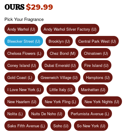
OURS
$29.99
Pick Your Fragrance
Andy Warhol (U)
Andy Warhol Silver Factory (U)
Bleecker Street (U)
Brooklyn (U)
Central Park West (U)
Chelsea Flowers (L)
Chez Bond (M)
Chinatown (U)
Coney Island (U)
Dubai Emerald (U)
Fire Island (U)
Gold Coast (L)
Greenwich Village (U)
Hamptons (U)
I Love New York (L)
Little Italy (U)
Manhattan (U)
New Haarlem (U)
New York Fling (L)
New York Nights (U)
Nolita (L)
Nuits De Noho (U)
Perfumista Avenue (L)
Saks Fifth Avenue (L)
Soho (U)
So New York (U)